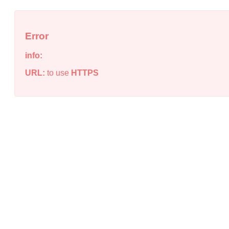
Error
info:
URL:
to use
HTTPS