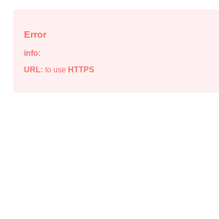
Error
info:
URL:
to use
HTTPS