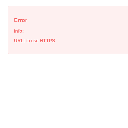
Error
info:
URL:
to use
HTTPS