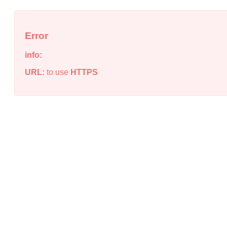
Error
info:
URL:
to use
HTTPS