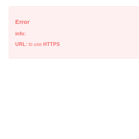
Error
info:
URL:
to use
HTTPS