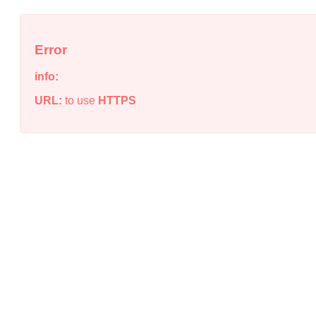
Error
info:
URL:
to use
HTTPS