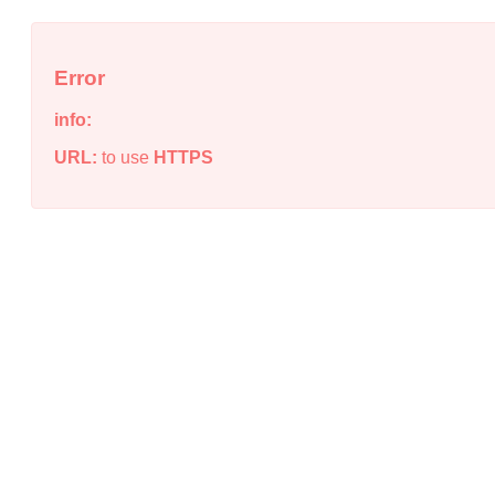
Error
info:
URL:
to use
HTTPS