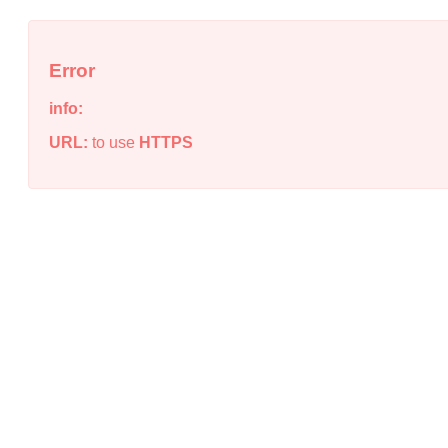
Error
info:
URL:
to use
HTTPS